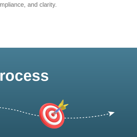
pliance, and clarity.
Process