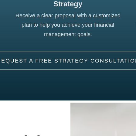
Strategy
Receive a clear proposal with a customized
plan to help you achieve your financial
management goals.
REQUEST A FREE STRATEGY CONSULTATIO