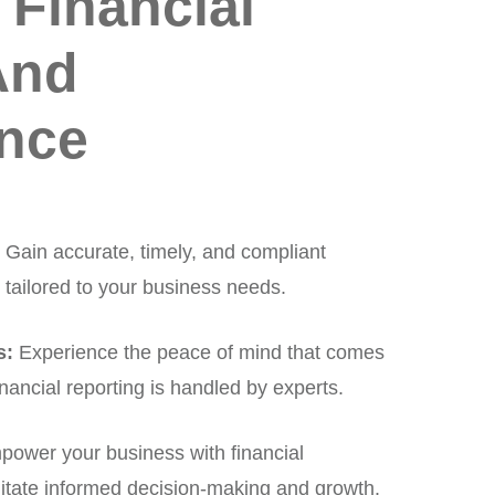
 Financial
And
nce
:
Gain accurate, timely, and compliant
 tailored to your business needs.
s:
Experience the peace of mind that comes
nancial reporting is handled by experts.
ower your business with financial
ilitate informed decision-making and growth.