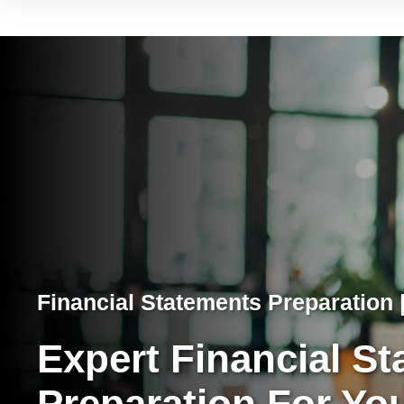
Financial Statements Preparation |
Expert Financial S
Preparation For Yo