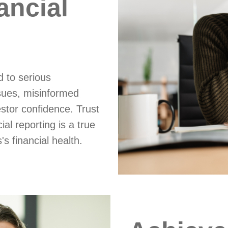
ancial
d to serious
sues, misinformed
stor confidence. Trust
al reporting is a true
s financial health.