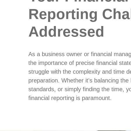
Reporting Cha
Addressed
As a business owner or financial mana
the importance of precise financial st
struggle with the complexity and time 
preparation. Whether it's balancing the
standards, or simply finding the time, yo
financial reporting is paramount.