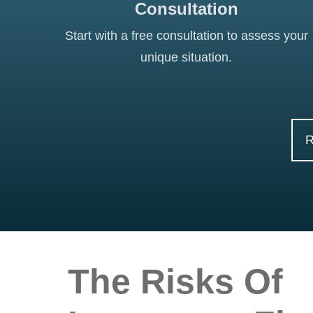
Consultation
Start with a free consultation to assess your
unique situation.
The Risks Of