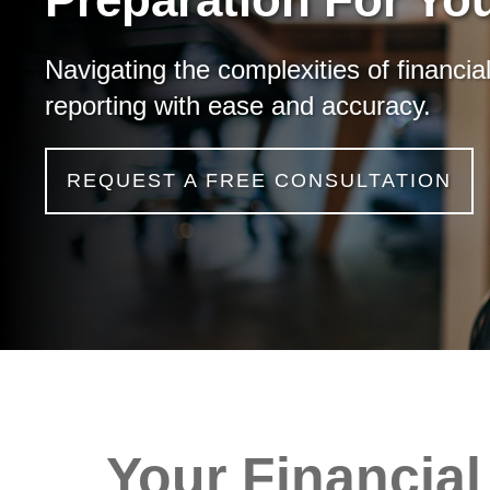
Navigating the complexities of financia
reporting with ease and accuracy.
REQUEST A FREE CONSULTATION
Your Financial