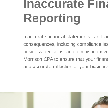
Inaccurate Fin
Reporting
Inaccurate financial statements can lea
consequences, including compliance is
business decisions, and diminished inve
Morrison CPA to ensure that your financi
and accurate reflection of your business'