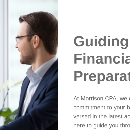
Guiding
Financi
Prepara
At Morrison CPA, we c
commitment to your b
versed in the latest a
here to guide you thro