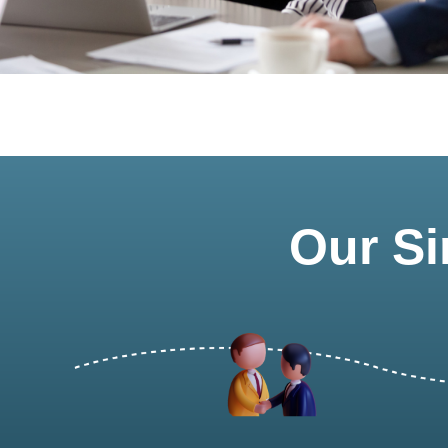
Our Si