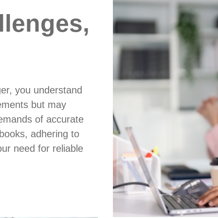
llenges,
ger, you understand
atements but may
demands of accurate
 books, adhering to
ur need for reliable