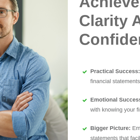
Achieve
Clarity 
Confide
Practical Success
financial statements
Emotional Succes
with knowing your fi
Bigger Picture:
Emp
statements that fac