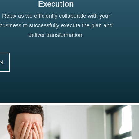
Execution
Relax as we efficiently collaborate with your
business to successfully execute the plan and
deliver transformation.
N