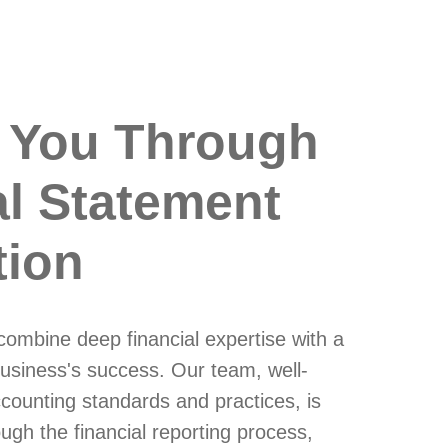
 You Through
al Statement
tion
ombine deep financial expertise with a
usiness's success. Our team, well-
ccounting standards and practices, is
ugh the financial reporting process,