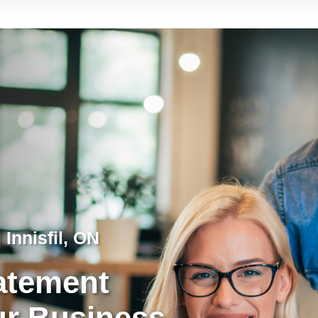
 Innisfil, ON
tatement
ur Business