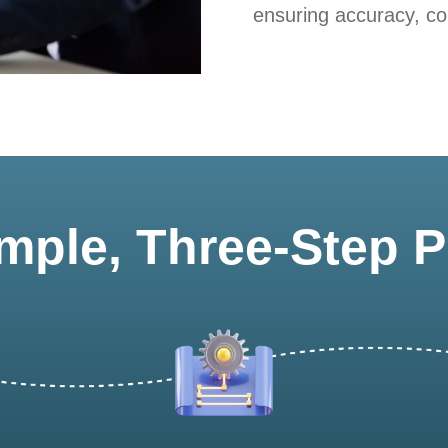
ensuring accuracy, com
mple, Three-Step 