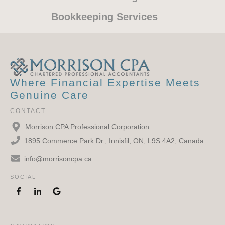
are very professional ,
Bookkeeping Services
knowledgeable, friendly and quick to
respond to any questions you may
have, A pleasure to deal with, I highly
recommend!
Where Financial Expertise Meets
Genuine Care
Graham McKay
CONTACT
Morrison CPA Professional Corporation
1895 Commerce Park Dr., Innisfil, ON, L9S 4A2, Canada
info@morrisoncpa.ca
SOCIAL