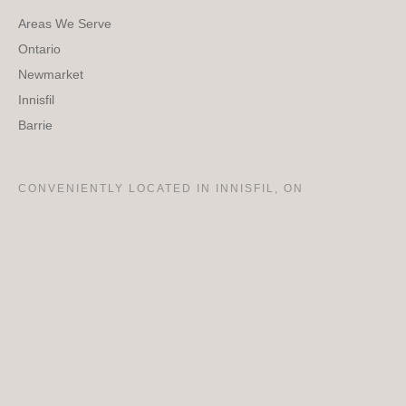
Areas We Serve
Ontario
Newmarket
Innisfil
Barrie
CONVENIENTLY LOCATED IN INNISFIL, ON
Amazing Team!