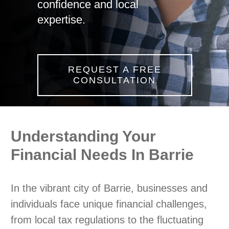
confidence and local
expertise.
REQUEST A FREE
CONSULTATION
Understanding Your
Financial Needs In Barrie
In the vibrant city of Barrie, businesses and
individuals face unique financial challenges,
from local tax regulations to the fluctuating