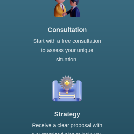
Consultation
Start with a free consultation
to assess your unique
situation.
Strategy
Receive a clear proposal with