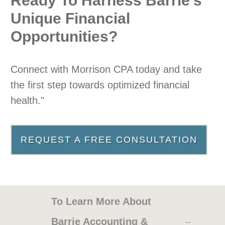
Ready To Harness Barrie’s
Unique Financial
Opportunities?
Connect with Morrison CPA today and take
the first step towards optimized financial
health."
REQUEST A FREE CONSULTATION
A Pleasure, Highly
Recommend!
To Learn More About 
I have had Susan and her staff
Barrie Accounting & 
handle my taxes for over 15 yrs, they