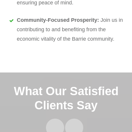
ensuring peace of mind.
Community-Focused Prosperity:
Join us in
contributing to and benefiting from the
economic vitality of the Barrie community.
What Our Satisfied
Clients Say