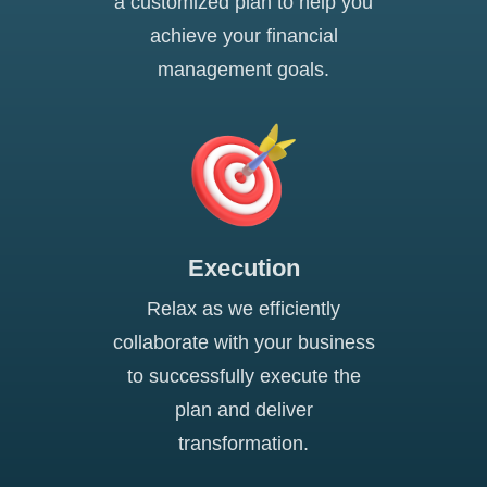
a customized plan to help you
achieve your financial
management goals.
Execution
Relax as we efficiently
collaborate with your business
to successfully execute the
plan and deliver
transformation.