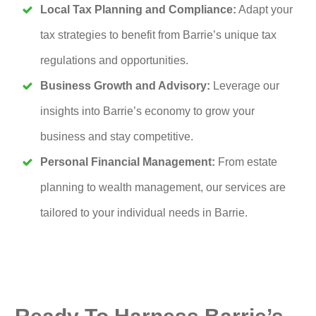
Local Tax Planning and Compliance:
Adapt your
tax strategies to benefit from Barrie’s unique tax
regulations and opportunities.
Business Growth and Advisory:
Leverage our
insights into Barrie’s economy to grow your
business and stay competitive.
Personal Financial Management:
From estate
planning to wealth management, our services are
tailored to your individual needs in Barrie.