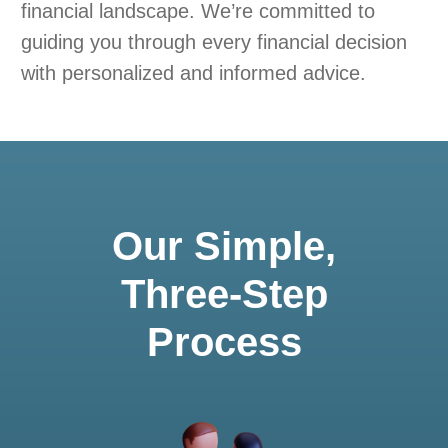
financial landscape. We’re committed to
guiding you through every financial decision
with personalized and informed advice.
Our Simple,
Three-Step
Process