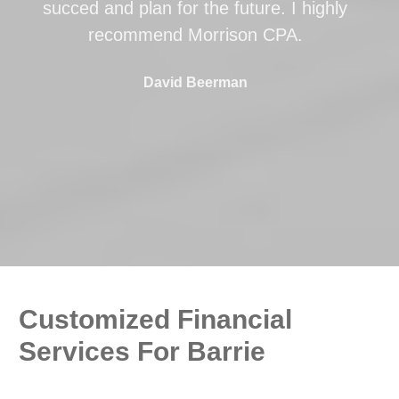
succed and plan for the future. I highly
recommend Morrison CPA.
David Beerman
Customized Financial
Services For Barrie