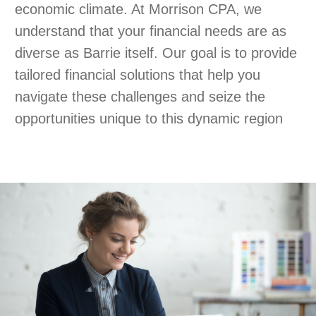
economic climate. At Morrison CPA, we
understand that your financial needs are as
diverse as Barrie itself. Our goal is to provide
tailored financial solutions that help you
navigate these challenges and seize the
opportunities unique to this dynamic region