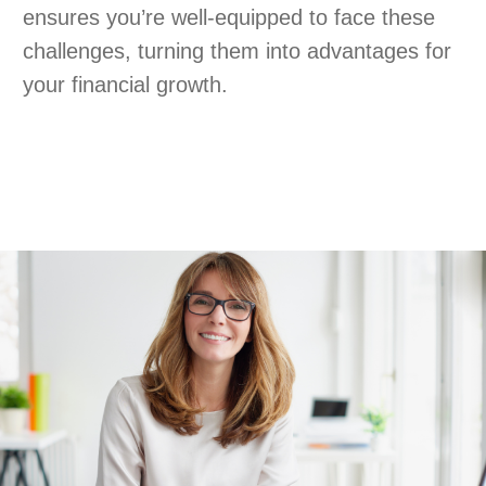
ensures you’re well-equipped to face these
challenges, turning them into advantages for
your financial growth.