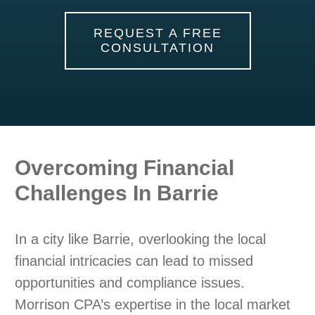
REQUEST A FREE
CONSULTATION
Overcoming Financial
Challenges In Barrie
In a city like Barrie, overlooking the local
financial intricacies can lead to missed
opportunities and compliance issues.
Morrison CPA’s expertise in the local market