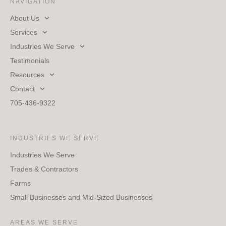
NAVIGATION
About Us
Services
Industries We Serve
Testimonials
Resources
Contact
705-436-9322
INDUSTRIES WE SERVE
Industries We Serve
Trades & Contractors
Farms
Small Businesses and Mid-Sized Businesses
AREAS WE SERVE