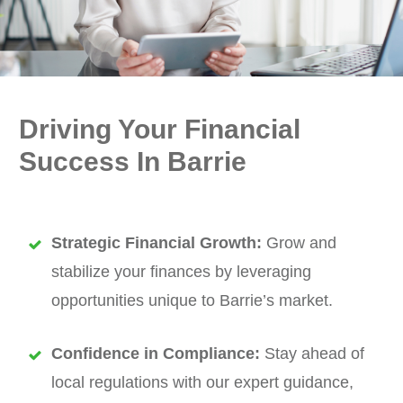
Driving Your Financial
Success In Barrie
Strategic Financial Growth:
Grow and
stabilize your finances by leveraging
opportunities unique to Barrie’s market.
Confidence in Compliance:
Stay ahead of
local regulations with our expert guidance,