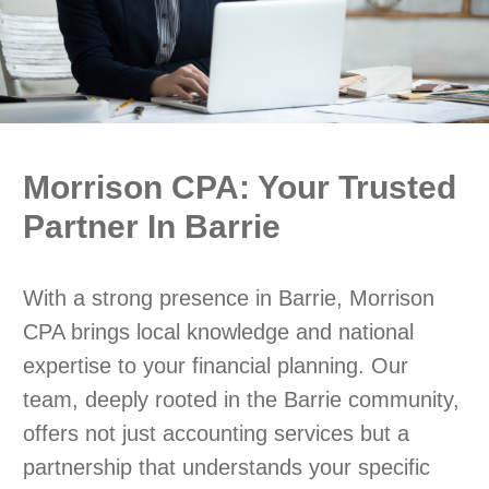
Morrison CPA: Your Trusted
Partner In Barrie
With a strong presence in Barrie, Morrison
CPA brings local knowledge and national
expertise to your financial planning. Our
team, deeply rooted in the Barrie community,
offers not just accounting services but a
partnership that understands your specific