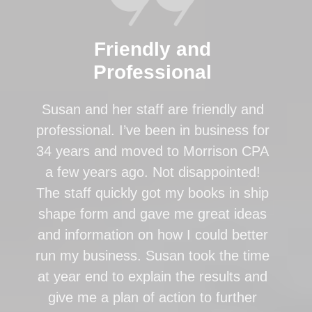
Friendly and
Professional
Susan and her staff are friendly and
professional. I’ve been in business for
34 years and moved to Morrison CPA
a few years ago. Not disappointed!
The staff quickly got my books in ship
shape form and gave me great ideas
and information on how I could better
run my business. Susan took the time
at year end to explain the results and
give me a plan of action to further