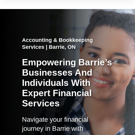
Accounting & Bookkeeping
Services | Barrie, ON
Empowering Barrie’s
Businesses And
Individuals With
Expert Financial
Services
Navigate your financial
journey in Barrie with