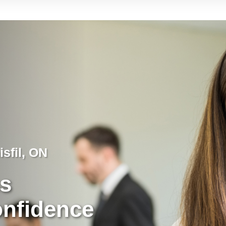
isfil, ON
ss
onfidence