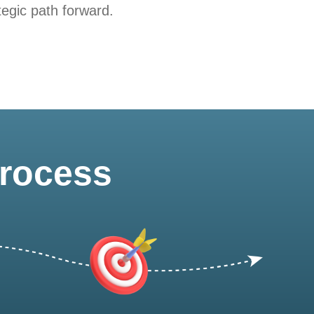
tegic path forward.
Process