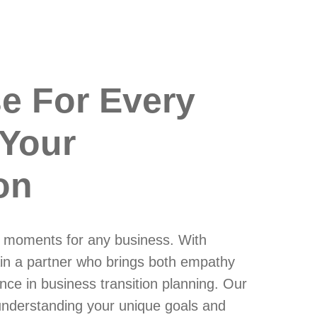
se For Every
 Your
on
al moments for any business. With
in a partner who brings both empathy
nce in business transition planning. Our
understanding your unique goals and