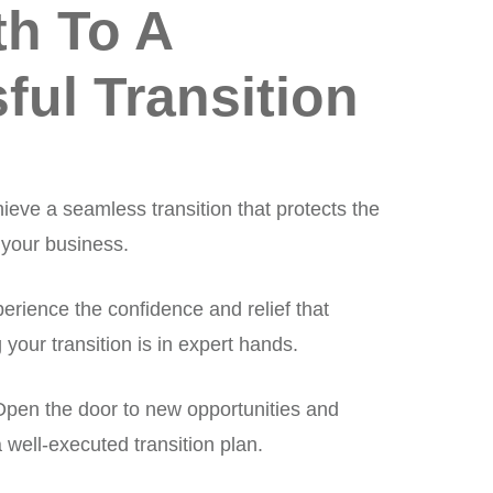
th To A
ful Transition
ieve a seamless transition that protects the
 your business.
erience the confidence and relief that
our transition is in expert hands.
pen the door to new opportunities and
well-executed transition plan.