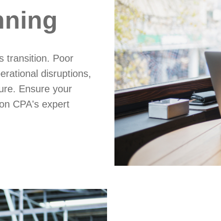
nning
 transition. Poor
erational disruptions,
ure. Ensure your
son CPA's expert