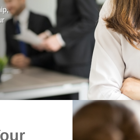
ip,
ur
Your