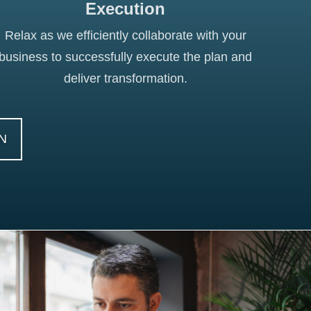
Execution
Relax as we efficiently collaborate with your
business to successfully execute the plan and
deliver transformation.
N