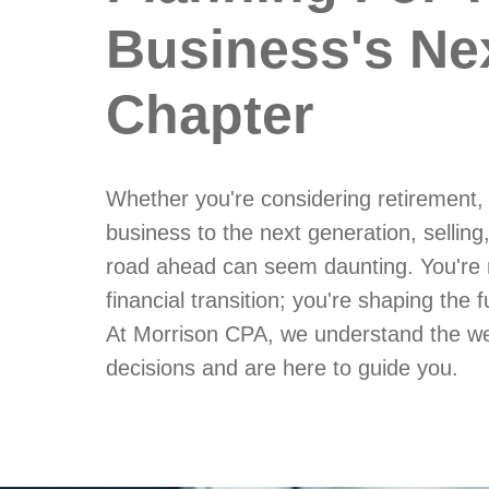
Business's Ne
Chapter
Whether you're considering retirement,
business to the next generation, selling,
road ahead can seem daunting. You're 
financial transition; you're shaping the 
At Morrison CPA, we understand the we
decisions and are here to guide you.