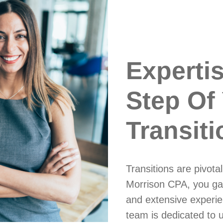
Experti
Step Of
Transiti
Transitions are pivot
Morrison CPA, you ga
and extensive experie
team is dedicated to 