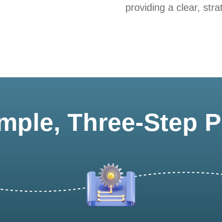
providing a clear, stra
mple, Three-Step 