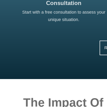
Consultation
Start with a free consultation to assess your
unique situation.
The Impact Of