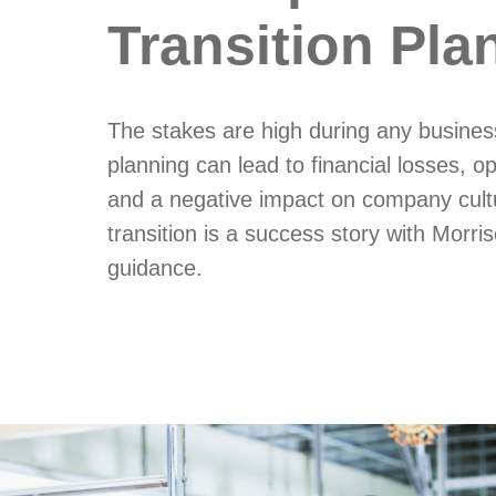
Transition Pla
The stakes are high during any business
planning can lead to financial losses, op
and a negative impact on company cult
transition is a success story with Morri
guidance.