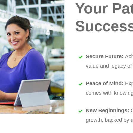
Your Pa
Success
Secure Future:
Ach
value and legacy of
Peace of Mind:
Exp
comes with knowing y
New Beginnings:
O
growth, backed by a 