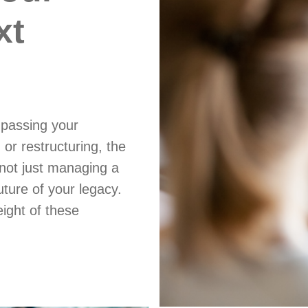
xt
 passing your
 or restructuring, the
not just managing a
future of your legacy.
ight of these