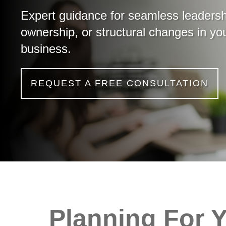
Expert guidance for seamless leadersh
ownership, or structural changes in yo
business.
REQUEST A FREE CONSULTATION
Planning For 