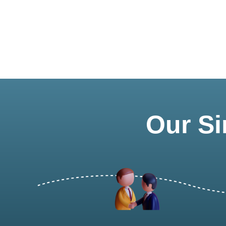
Our Si