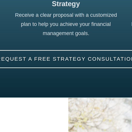
Strategy
Receive a clear proposal with a customized
plan to help you achieve your financial
management goals.
REQUEST A FREE STRATEGY CONSULTATIO