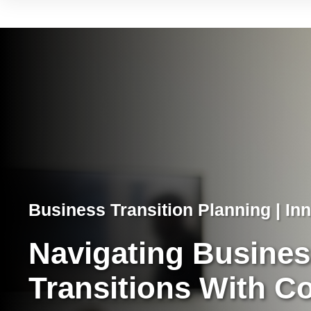
Business Transition Planning | Inn
Navigating Busine
Transitions With C