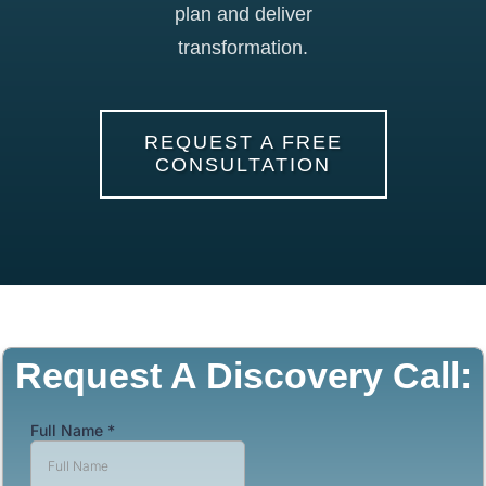
plan and deliver
transformation.
REQUEST A FREE
CONSULTATION
Request A Discovery Call: