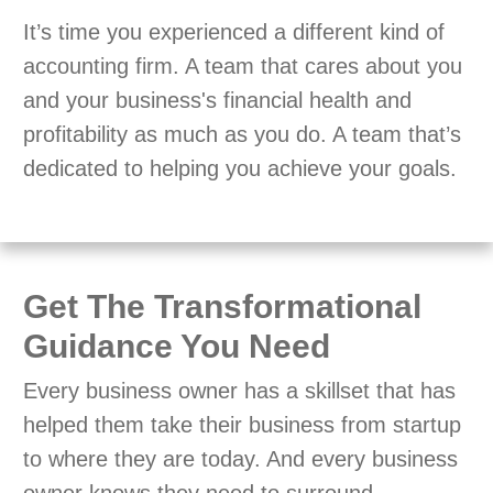
It’s time you experienced a different kind of
accounting firm. A team that cares about you
and your business's financial health and
profitability as much as you do. A team that’s
dedicated to helping you achieve your goals.
Get The Transformational
Guidance You Need
Every business owner has a skillset that has
helped them take their business from startup
to where they are today. And every business