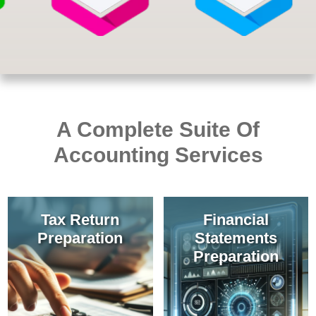
A Complete Suite Of
Accounting Services
Tax Return
Financial
Preparation
Statements
Preparation
Our team stays
Licensed to practice
current to assist with
public accounting,
accurate
preparation