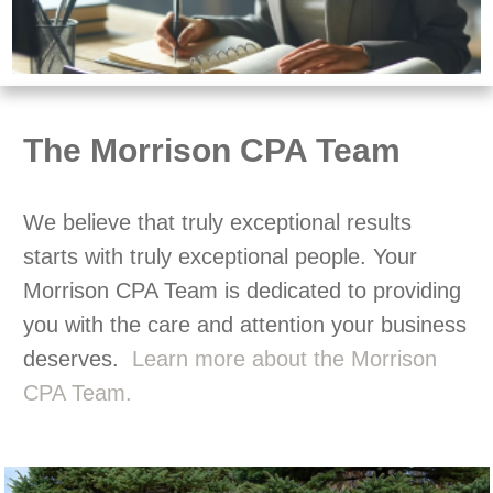
The Morrison CPA Team
We believe that truly exceptional results
starts with truly exceptional people. Your
Morrison CPA Team is dedicated to providing
you with the care and attention your business
deserves.
Learn more about the Morrison
CPA Team.