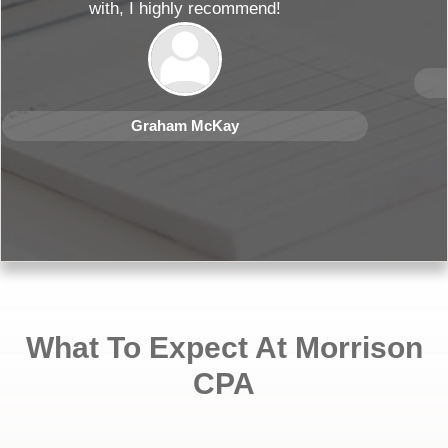
Rose Kar
What To Expect At Morrison
CPA