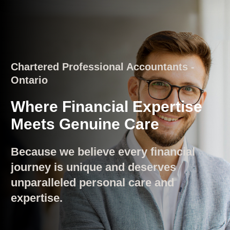
Chartered Professional Accountants -
Ontario
Where Financial Expertise
Meets Genuine Care
Because we believe every financial
journey is unique and deserves
unparalleled personal care and
expertise.