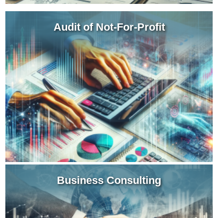
Audit of Not-For-Profit
Our assurance team can work with your board of
directors to provide audit reports for your charity
or service entity that includes an evaluation of
your internal controls.
Learn more about NFP Audits
Business Consulting
We become a valuable member of your strategy
team providing insight for a variety of business