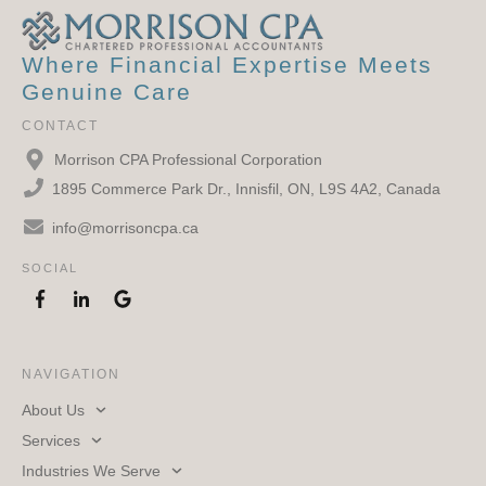
Where Financial Expertise Meets
Genuine Care
CONTACT
Morrison CPA Professional Corporation
1895 Commerce Park Dr., Innisfil, ON, L9S 4A2, Canada
info@morrisoncpa.ca
SOCIAL
NAVIGATION
About Us
Services
Industries We Serve