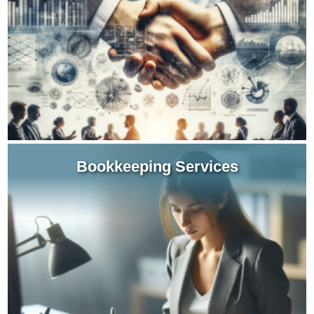
decisions for starting up, growth or transition
phases.
Learn more about Business Consulting Services
Bookkeeping Services
When you entrust your bookkeeping
responsibilities and filing compliance to our
experienced staff, you give yourself the time to
focus on your core business.
Learn more about Bookkeeping Services