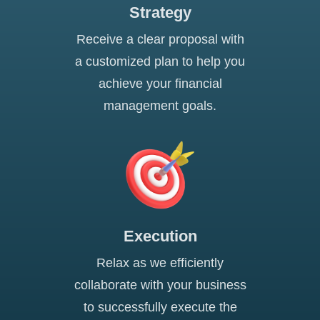
Strategy
Receive a clear proposal with
a customized plan to help you
achieve your financial
management goals.
Execution
Relax as we efficiently
collaborate with your business
to successfully execute the