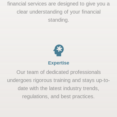
financial services are designed to give you a
clear understanding of your financial
standing.
Expertise
Our team of dedicated professionals
undergoes rigorous training and stays up-to-
date with the latest industry trends,
regulations, and best practices.