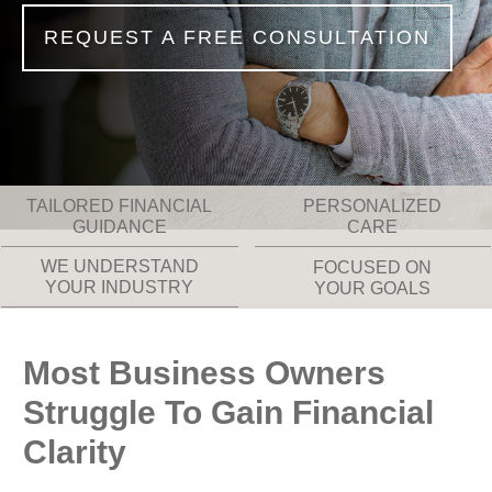
REQUEST A FREE CONSULTATION
TAILORED FINANCIAL
PERSONALIZED
GUIDANCE
CARE
WE UNDERSTAND
FOCUSED ON
YOUR INDUSTRY
YOUR GOALS
Most Business Owners
Struggle To Gain Financial
Clarity