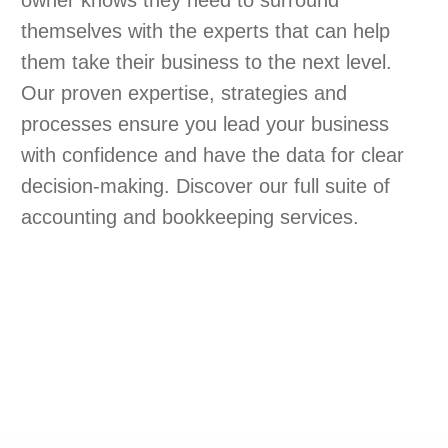
owner knows they need to surround
themselves with the experts that can help
them take their business to the next level.
Our proven expertise, strategies and
processes ensure you lead your business
with confidence and have the data for clear
decision-making. Discover our full suite of
accounting and bookkeeping services.
 TRANSFORMATION
NOW