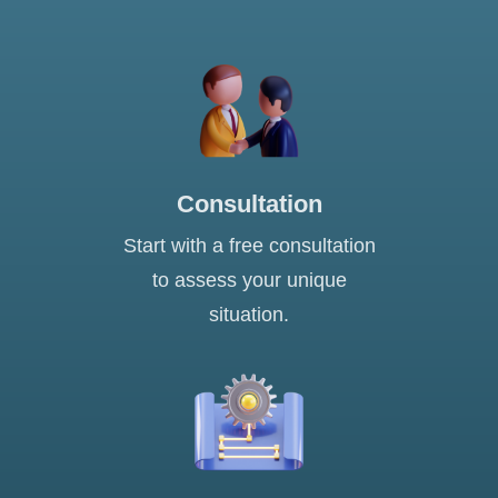
Consultation
Start with a free consultation
to assess your unique
situation.