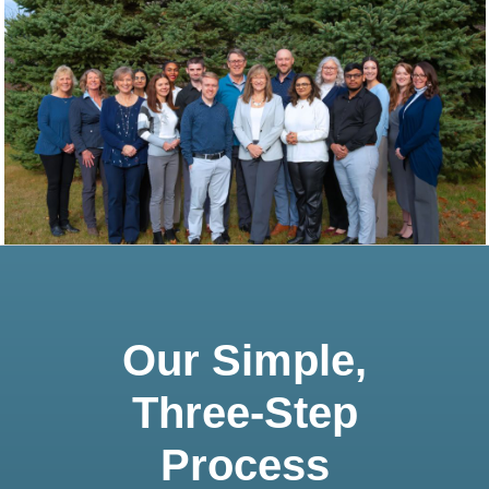
Our Simple,
Three-Step
Process