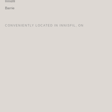
Innisfil
Barrie
CONVENIENTLY LOCATED IN INNISFIL, ON