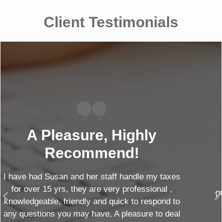
Client Testimonials
Amazing Team!
Paul and his staff are amazing! Very
professional, courteous and helpful! I highly
recommend Morrison CPA!