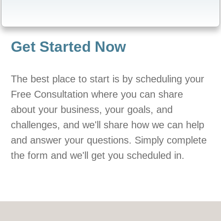
Get Started Now
The best place to start is by scheduling your
Free Consultation where you can share
about your business, your goals, and
challenges, and we'll share how we can help
and answer your questions. Simply complete
the form and we'll get you scheduled in.