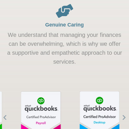
Genuine Caring
We understand that managing your finances
can be overwhelming, which is why we offer
a supportive and empathetic approach to our
services.