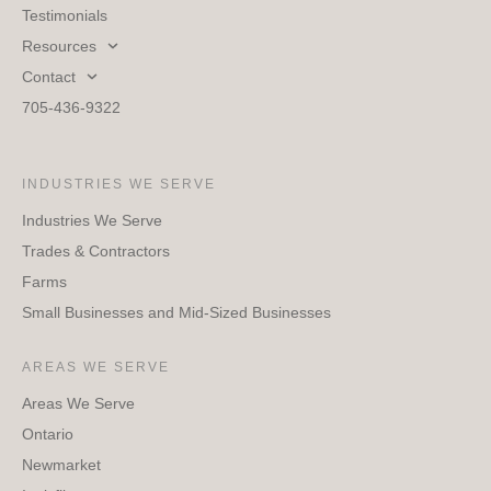
Testimonials
Resources
Contact
705-436-9322
INDUSTRIES WE SERVE
Industries We Serve
Trades & Contractors
Farms
Small Businesses and Mid-Sized Businesses
AREAS WE SERVE
Areas We Serve
Ontario
Newmarket