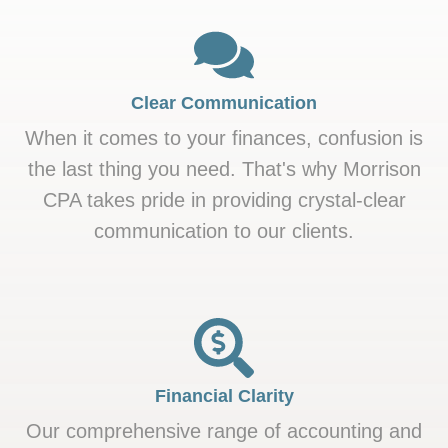
Clear Communication
When it comes to your finances, confusion is
the last thing you need. That's why Morrison
CPA takes pride in providing crystal-clear
communication to our clients.
Financial Clarity
Our comprehensive range of accounting and